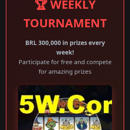
🏆 WEEKLY
TOURNAMENT
BRL 300,000 in prizes every
week!
Participate for free and compete
for amazing prizes