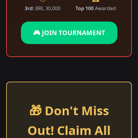
3rd:
BRL 30,000
Top 100
Awarded
🎮 JOIN TOURNAMENT
🎁 Don't Miss
Out! Claim All