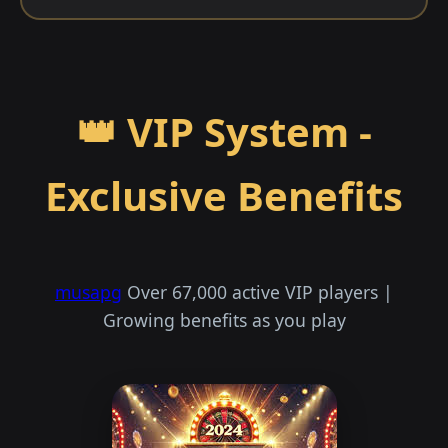
👑 VIP System -
Exclusive Benefits
musapg
Over 67,000 active VIP players |
Growing benefits as you play