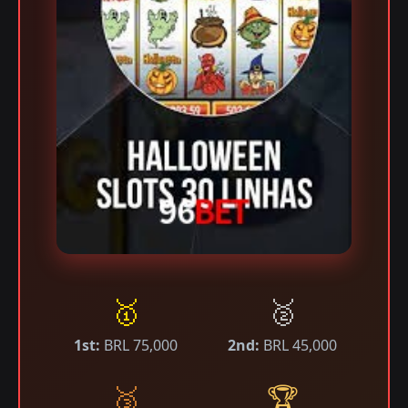
🥇
🥈
1st:
BRL 75,000
2nd:
BRL 45,000
🥉
🏆