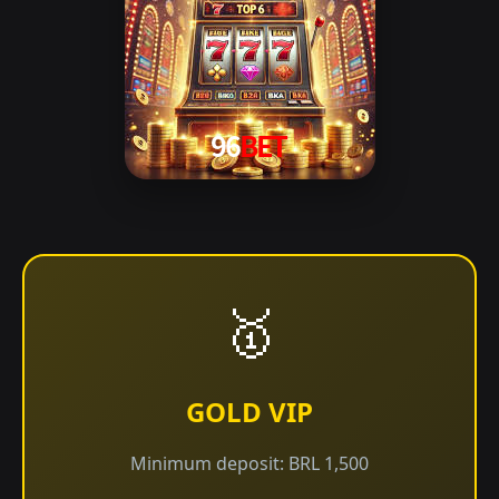
🥇
GOLD VIP
Minimum deposit: BRL 1,500