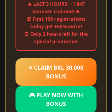
🔥 LAST 3 HOURS: +1,847
bonuses claimed! 🔥
🎁 First 100 registrations
today get +50% extra!
⏰ Only 2 hours left for the
special promotion
⭐ CLAIM BRL 30,000
BONUS
🎮 PLAY NOW WITH
BONUS