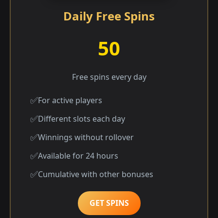
Daily Free Spins
50
Free spins every day
For active players
Different slots each day
Winnings without rollover
Available for 24 hours
Cumulative with other bonuses
GET SPINS