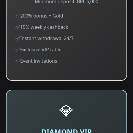
Minimum deposit: BRL 6,000
200% bonus + Gold
15% weekly cashback
Instant withdrawal 24/7
Exclusive VIP table
Event invitations
💎
DIAMOND VIP