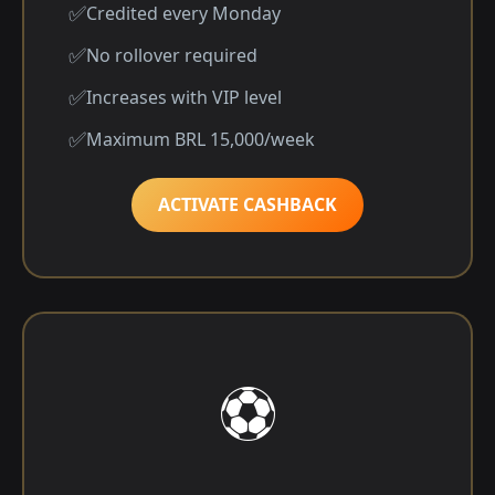
Credited every Monday
No rollover required
Increases with VIP level
Maximum BRL 15,000/week
ACTIVATE CASHBACK
⚽