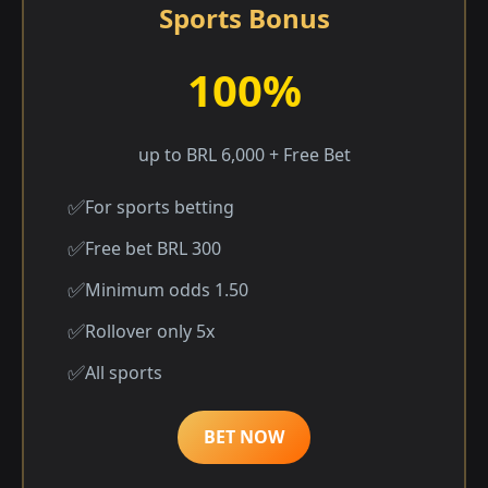
Sports Bonus
100%
up to BRL 6,000 + Free Bet
For sports betting
Free bet BRL 300
Minimum odds 1.50
Rollover only 5x
All sports
BET NOW