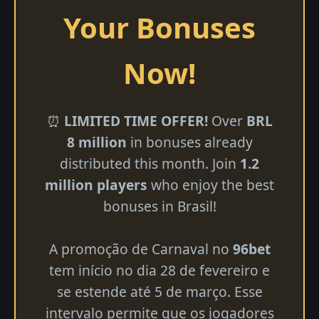
Your Bonuses
Now!
⏰
LIMITED TIME OFFER!
Over
BRL
8 million
in bonuses already
distributed this month. Join
1.2
million players
who enjoy the best
bonuses in Brasil!
A promoção de Carnaval no
96bet
tem início no dia 28 de fevereiro e
se estende até 5 de março. Esse
intervalo permite que os jogadores