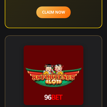
CLAIM NOW