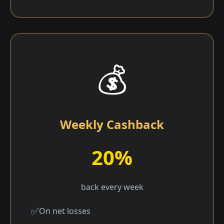
💰
Weekly Cashback
20%
back every week
On net losses