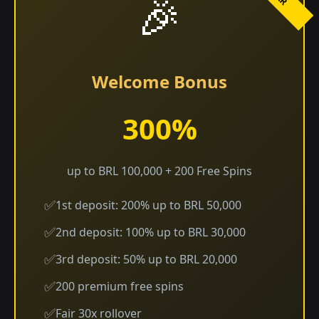
🎉
Welcome Bonus
300%
up to BRL 100,000 + 200 Free Spins
1st deposit: 200% up to BRL 50,000
2nd deposit: 100% up to BRL 30,000
3rd deposit: 50% up to BRL 20,000
200 premium free spins
Fair 30x rollover