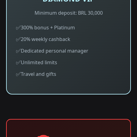
Minimum deposit: BRL 30,000
300% bonus + Platinum
20% weekly cashback
Dedicated personal manager
Unlimited limits
Travel and gifts