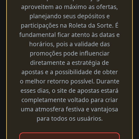
aproveitem ao máximo as ofertas,
planejando seus depósitos e
participações na Roleta da Sorte. É
fundamental ficar atento às datas e
horários, pois a validade das
promoções pode influenciar
diretamente a estratégia de
apostas e a possibilidade de obter
o melhor retorno possível. Durante
esses dias, o site de apostas estará
completamente voltado para criar
uma atmosfera festiva e vantajosa
para todos os usuários.