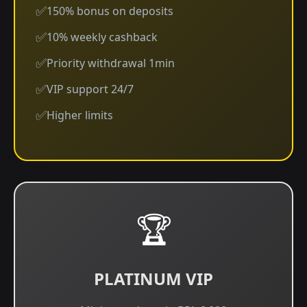
150% bonus on deposits
10% weekly cashback
Priority withdrawal 1min
VIP support 24/7
Higher limits
🏆
PLATINUM VIP