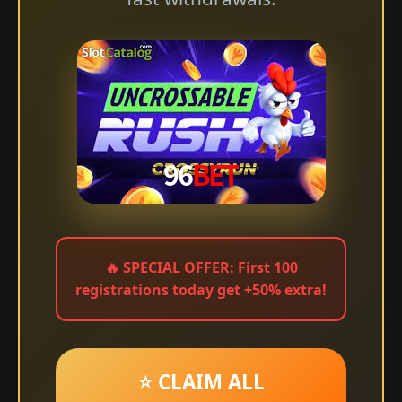
🔥
SPECIAL OFFER:
First 100
registrations today get +50% extra!
⭐ CLAIM ALL