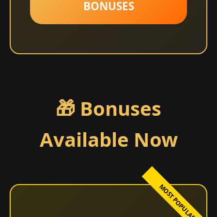
BONUSES
🎁 Bonuses
Available Now