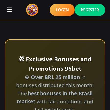
☰
LOGIN
REGISTER
🎁 Exclusive Bonuses and
Promotions 96bet
💎
Over BRL 25 million
in
bonuses distributed this month!
The
best bonuses in the Brasil
market
with fair conditions and
fast withdrawals.