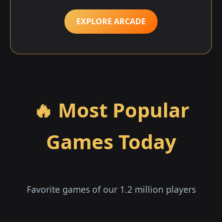
EXPLORE ARCADE
🔥 Most Popular
Games Today
Favorite games of our 1.2 million players