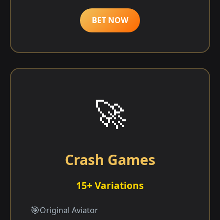
BET NOW
🚀
Crash Games
15+ Variations
Original Aviator