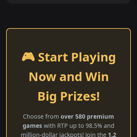
🎮 Start Playing
Now and Win
Big Prizes!
Choose from
over 580 premium
games
with RTP up to 98.5% and
million-dollar jackpots! Join the
1.2