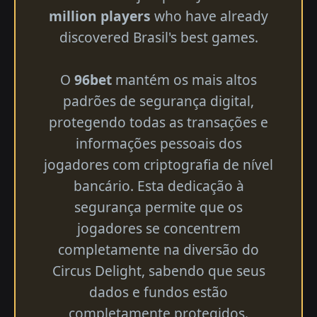
million players
who have already
discovered Brasil's best games.
O
96bet
mantém os mais altos
padrões de segurança digital,
protegendo todas as transações e
informações pessoais dos
jogadores com criptografia de nível
bancário. Esta dedicação à
segurança permite que os
jogadores se concentrem
completamente na diversão do
Circus Delight, sabendo que seus
dados e fundos estão
completamente protegidos.