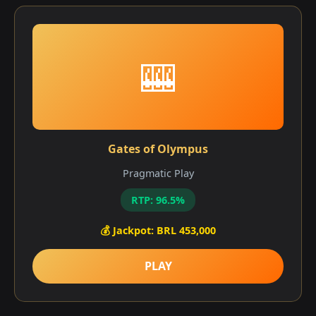
🎰
Gates of Olympus
Pragmatic Play
RTP: 96.5%
💰 Jackpot: BRL 453,000
PLAY