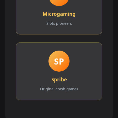
Microgaming
Slots pioneers
SP
Spribe
Original crash games