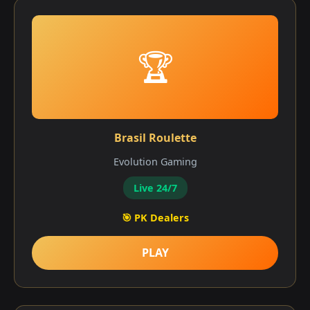
🏆
Brasil Roulette
Evolution Gaming
Live 24/7
🎯 PK Dealers
PLAY