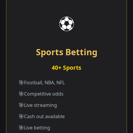
⚽
Sports Betting
40+ Sports
Football, NBA, NFL
Competitive odds
Live streaming
Cash out available
Live betting