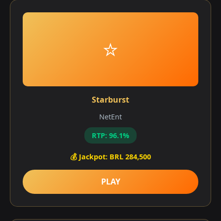
⭐
Starburst
NetEnt
RTP: 96.1%
💰 Jackpot: BRL 284,500
PLAY