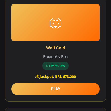
🐺
Wolf Gold
Pragmatic Play
RTP: 96.0%
💰 Jackpot: BRL 673,200
PLAY