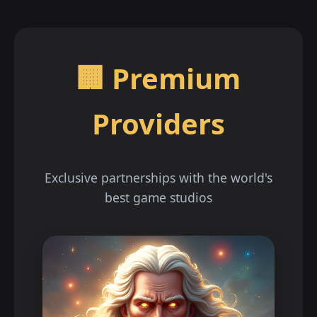
🏢 Premium
Providers
Exclusive partnerships with the world's
best game studios