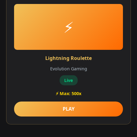
⚡
Lightning Roulette
Evolution Gaming
Live
⚡ Max: 500x
PLAY