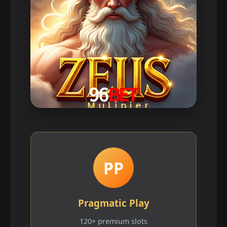
PP
Pragmatic Play
120+ premium slots