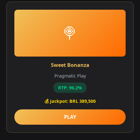
🍭
Sweet Bonanza
Pragmatic Play
RTP: 96.2%
💰 Jackpot: BRL 389,500
PLAY