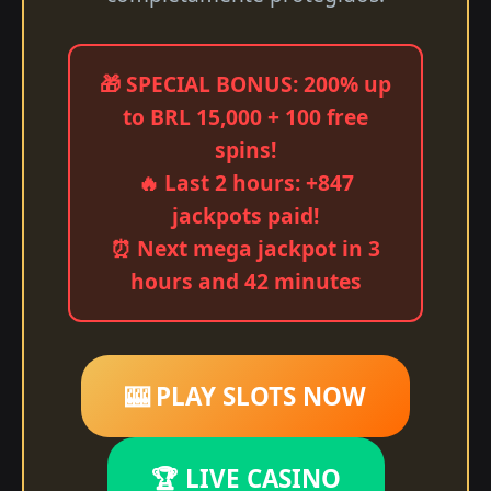
🎁 SPECIAL BONUS: 200% up
to BRL 15,000 + 100 free
spins!
🔥 Last 2 hours: +847
jackpots paid!
⏰ Next mega jackpot in 3
hours and 42 minutes
🎰 PLAY SLOTS NOW
🏆 LIVE CASINO