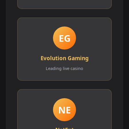
EG
Evolution Gaming
Leading live casino
NE