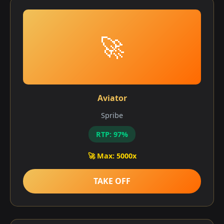
🚀
Aviator
Spribe
RTP: 97%
🚀 Max: 5000x
TAKE OFF