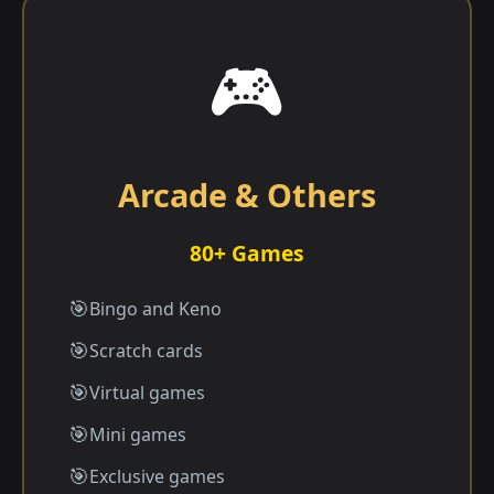
🎮
Arcade & Others
80+ Games
Bingo and Keno
Scratch cards
Virtual games
Mini games
Exclusive games