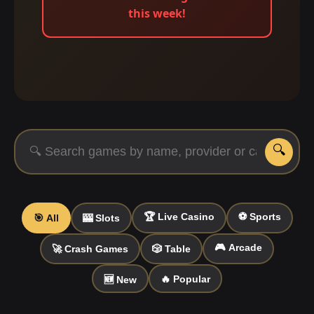
this week!
🔍
🏆 Live Casino
⚽ Sports
🎯 All
🎰 Slots
🎮 Arcade
🚀 Crash Games
🎲 Table
🔥 Popular
🆕 New