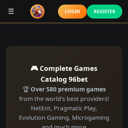
☰
LOGIN
REGISTER
🎮 Complete Games
Catalog 96bet
🏆
Over 580 premium games
from the world's best providers!
NetEnt, Pragmatic Play,
Evolution Gaming, Microgaming
and much more