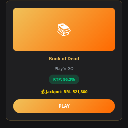
📚
Book of Dead
Play'n GO
RTP: 96.2%
💰 Jackpot: BRL 521,800
PLAY