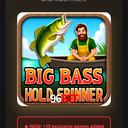
🔥
NEW:
+15 exclusive games added