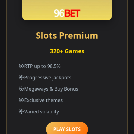
Slots Premium
320+ Games
RTP up to 98.5%
Progressive jackpots
Megaways & Buy Bonus
Exclusive themes
Varied volatility
PLAY SLOTS