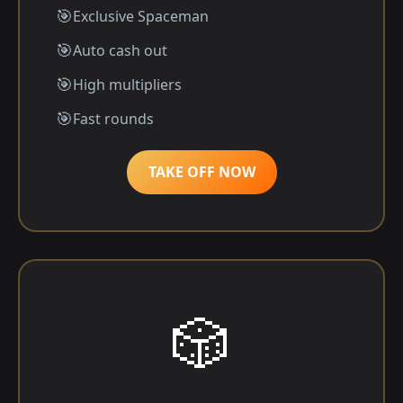
Exclusive Spaceman
Auto cash out
High multipliers
Fast rounds
TAKE OFF NOW
🎲