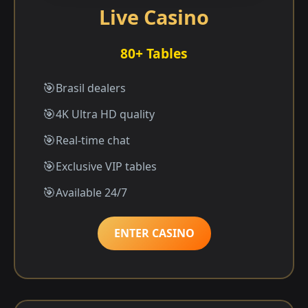
Live Casino
80+ Tables
Brasil dealers
4K Ultra HD quality
Real-time chat
Exclusive VIP tables
Available 24/7
ENTER CASINO