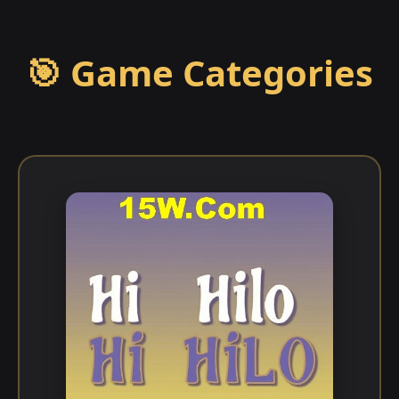
🎯 Game Categories