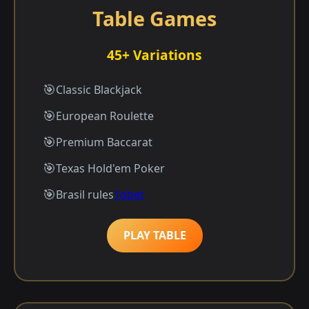
Table Games
45+ Variations
Classic Blackjack
European Roulette
Premium Baccarat
Texas Hold'em Poker
Brasil rules
1dbet
PLAY TABLE