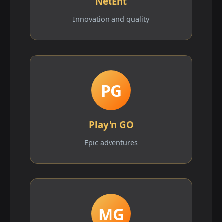
NetEnt
Innovation and quality
PG
Play'n GO
Epic adventures
MG