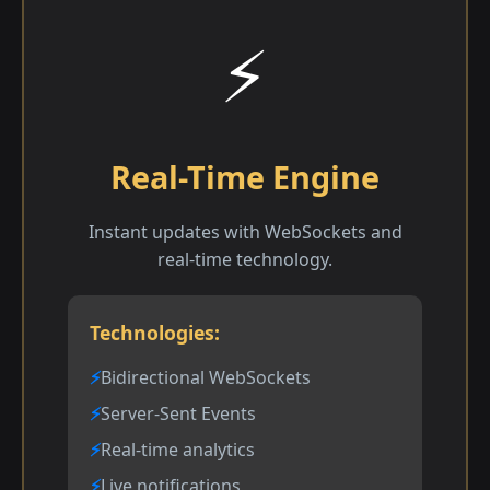
⚡
Real-Time Engine
Instant updates with WebSockets and
real-time technology.
Technologies:
Bidirectional WebSockets
Server-Sent Events
Real-time analytics
Live notifications