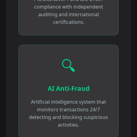
compliance with independent
auditing and international
certifications.
🔍
AI Anti-Fraud
Artificial intelligence system that
monitors transactions 24/7
detecting and blocking suspicious
activities.