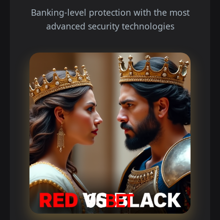
Banking-level protection with the most
advanced security technologies