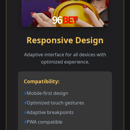
Responsive Design
Adaptive interface for all devices with
optimized experience.
Compatibility:
Mobile-first design
Optimized touch gestures
Adaptive breakpoints
PWA compatible