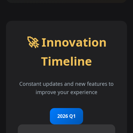
🚀 Innovation
Timeline
Constant updates and new features to
improve your experience
2026 Q1