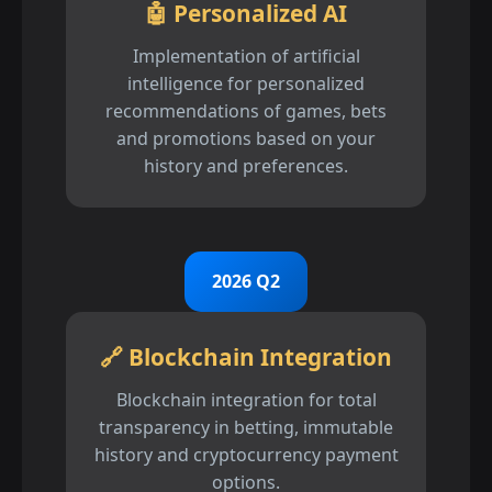
🤖 Personalized AI
Implementation of artificial
intelligence for personalized
recommendations of games, bets
and promotions based on your
history and preferences.
2026 Q2
🔗 Blockchain Integration
Blockchain integration for total
transparency in betting, immutable
history and cryptocurrency payment
options.