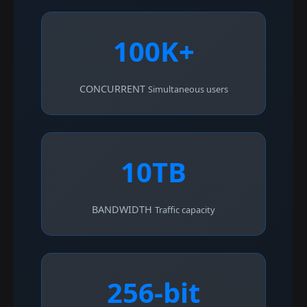
100K+
CONCURRENT
Simultaneous users
10TB
BANDWIDTH
Traffic capacity
256-bit