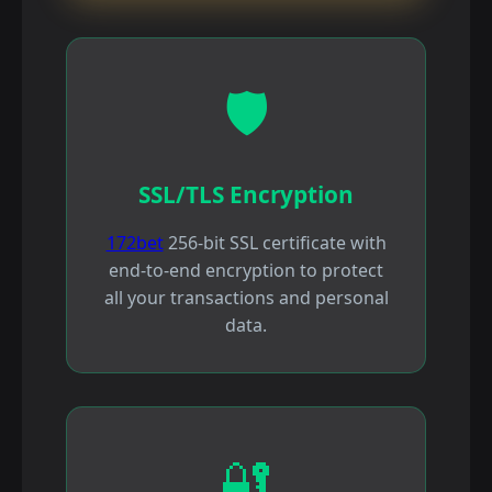
🛡️
SSL/TLS Encryption
172bet
256-bit SSL certificate with
end-to-end encryption to protect
all your transactions and personal
data.
🔐