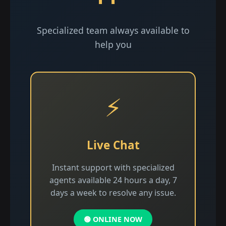
Specialized team always available to
help you
⚡
Live Chat
Instant support with specialized
agents available 24 hours a day, 7
days a week to resolve any issue.
🟢 ONLINE NOW