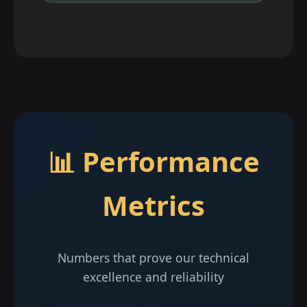
📊 Performance
Metrics
Numbers that prove our technical
excellence and reliability