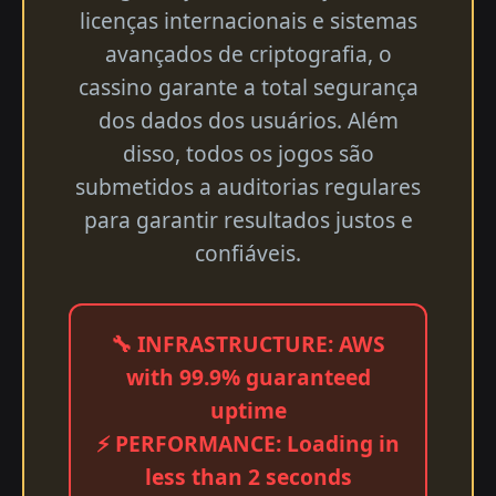
licenças internacionais e sistemas
avançados de criptografia, o
cassino garante a total segurança
dos dados dos usuários. Além
disso, todos os jogos são
submetidos a auditorias regulares
para garantir resultados justos e
confiáveis.
🔧 INFRASTRUCTURE: AWS
with 99.9% guaranteed
uptime
⚡ PERFORMANCE: Loading in
less than 2 seconds