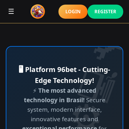
☰
LOGIN
REGISTER
🖥️ Platform 96bet - Cutting-
Edge Technology!
⚡
The most advanced
technology in Brasil!
Secure
system, modern interface,
innovative features and
exceptional performance
for