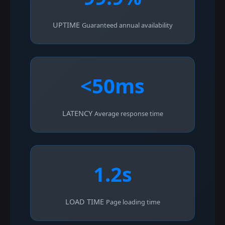
UPTIME
Guaranteed annual availability
<50ms
LATENCY
Average response time
1.2s
LOAD TIME
Page loading time