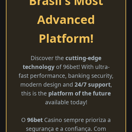
Brasil's Most
Advanced
Platform!
Discover the
cutting-edge
technology
of 96bet! With ultra-
fast performance, banking security,
modern design and
24/7 support
,
this is the
platform of the future
available today!
O
96bet
Casino sempre prioriza a
segurança e a confiança. Com