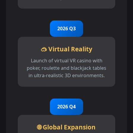
2026 Q3
🥽 Virtual Reality
Launch of virtual VR casino with
poker, roulette and blackjack tables
in ultra-realistic 3D environments.
2026 Q4
🌐 Global Expansion