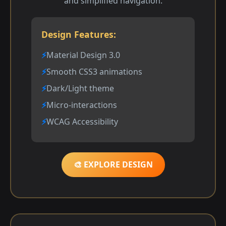
and simplified navigation.
Design Features:
Material Design 3.0
Smooth CSS3 animations
Dark/Light theme
Micro-interactions
WCAG Accessibility
🎨 EXPLORE DESIGN