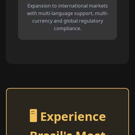
Expansion to international markets
with multi-language support, multi-
currency and global regulatory
compliance.
🖥️ Experience