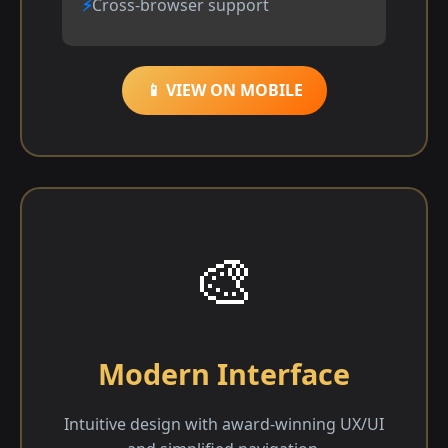
Cross-browser support
📱 VIEW ON MOBILE
🎨
Modern Interface
Intuitive design with award-winning UX/UI