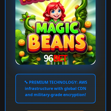
🔧
PREMIUM TECHNOLOGY:
AWS
infrastructure with global CDN
and military-grade encryption!