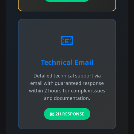
📧
Technical Email
Detailed technical support via
email with guaranteed response
within 2 hours for complex issues
and documentation.
📨 2H RESPONSE