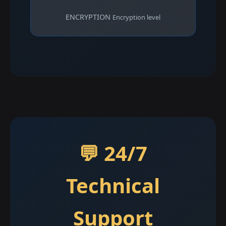
ENCRYPTION
Encryption level
💬 24/7
Technical
Support