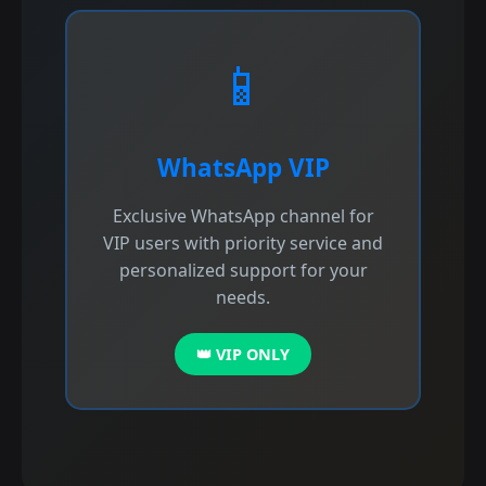
📱
WhatsApp VIP
Exclusive WhatsApp channel for
VIP users with priority service and
personalized support for your
needs.
👑 VIP ONLY