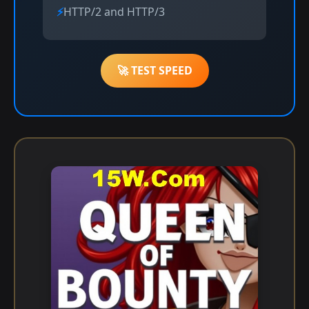
HTTP/2 and HTTP/3
🚀 TEST SPEED