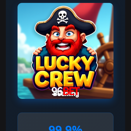
99.9%