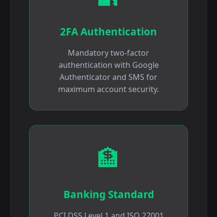
2FA Authentication
Mandatory two-factor
authentication with Google
Authenticator and SMS for
maximum account security.
🏦
Banking Standard
PCI DSS Level 1 and ISO 27001