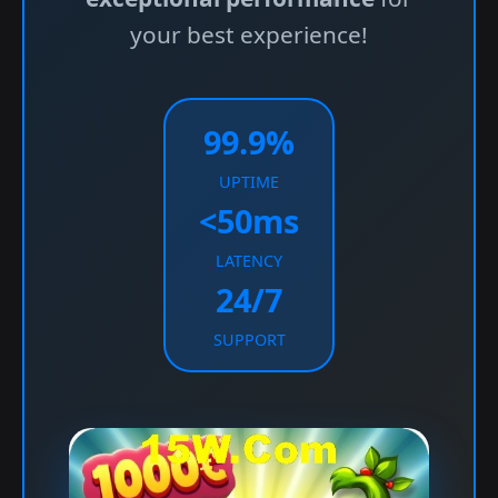
your best experience!
99.9%
UPTIME
<50ms
LATENCY
24/7
SUPPORT