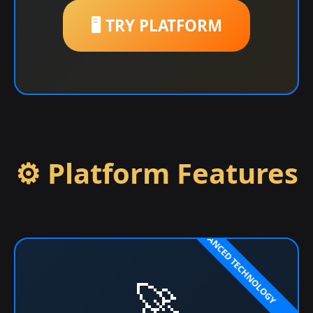
🖥️ TRY PLATFORM
⚙️ Platform Features
🚀