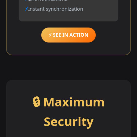
Instant synchronization
⚡ SEE IN ACTION
🔒 Maximum
Security