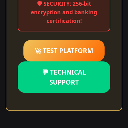
🛡️ SECURITY: 256-bit
encryption and banking
certification!
🚀 TEST PLATFORM
💬 TECHNICAL
SUPPORT